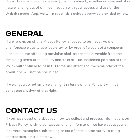
If any damage, loss or expenses (direct or indirect), whether consequential in
nature, arising out of or in connection with your access and use of the
Website and/or App, we will not be liable unless otherwise provided by law.
GENERAL
If any provision of this Privacy Policy is judged to be illegal, void or
unenforceable due to applicable law or by order of a court of a competent
jurisdiction the offending provision shall be deemed severable from the
remaining terms of this policy and deleted. The unaffected portions of this
Policy will continue to be in full force and effect and the remainder of the
provisions will not be prejudiced.
If we or you do not enforce any right in terms of this Policy, it will not
constitute a waiver of that right.
CONTACT US
If you have questions about our how we collect and process information, our
Privacy Policy, wish to contact us, or any information we have about you is
incorrect, incomplete, misleading or out of date, please notify us using
contact details set out below.