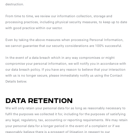
destruction.
From time to time, we review our information collection, storage and
processing practices, including physical security measures, to keep up to date
with good practice within our sector.
Even by taking the above measures when processing Personal Information,
we cannot guarantee that our security considerations are 100% successful.
In the event of a data breach which in any way compromises or might
compromise your personal information, we will notify you in accordance with
our data breach policy. If you have any reason to believe that your interaction
with us is no longer secure, please immediately notify us using the Contact
Details below.
DATA RETENTION
We will only retain your personal data for as long as reasonably necessary to
fulfil the purposes we collected it for, including for the purposes of satisfying
any legal, regulatory, tax, accounting or reporting requirements. We may retain
your personal data for a longer period in the event of a complaint or if we
reasonably believe there is a prospect of litigation in respect to our