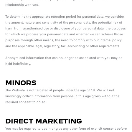
relationship with you.
To determine the appropriate retention period for personal data, we consider
the amount, nature and sensitivity of the personal data, the potential risk of
harm from unauthorised use or disclosure of your personal data, the purposes
for which we process your personal data and whether we can achieve those
purposes through other means, the need to comply with our internal policy
and the applicable legal, regulatory, tax, accounting or other requirements.
Anonymised information that can no longer be associated with you may be
held indefinitely.
MINORS
The Website is not targeted at people under the age of 18. We will not
knowingly collect information from persons in this age group without the
required consent to do so.
DIRECT MARKETING
You may be required to opt in or give any other form of explicit consent before