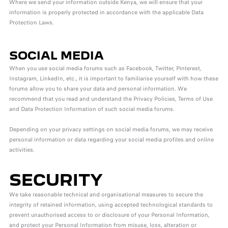
Where we send your information outside Kenya, we will ensure that your
information is properly protected in accordance with the applicable Data
Protection Laws.
SOCIAL MEDIA
When you use social media forums such as Facebook, Twitter, Pinterest,
Instagram, LinkedIn, etc., it is important to familiarise yourself with how these
forums allow you to share your data and personal information. We
recommend that you read and understand the Privacy Policies, Terms of Use
and Data Protection Information of such social media forums.
Depending on your privacy settings on social media forums, we may receive
personal information or data regarding your social media profiles and online
activities.
SECURITY
We take reasonable technical and organisational measures to secure the
integrity of retained information, using accepted technological standards to
prevent unauthorised access to or disclosure of your Personal Information,
and protect your Personal Information from misuse, loss, alteration or