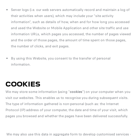
Server logs (i.e. our web servers automatically record and maintain a log of
their activities when users), which may include your "site activity
information", such as details of how, when and for how long you accessed
and used the Website or Mobile Application and other site traffic and use
information URLs, which pages you accessed, the number of pages viewed
and the order of those pages, the amount of time spent on those pages,
the number of clicks, and exit pages.
By using this Website, you consent to the transfer of personal
information.
COOKIES
We may store some information (using "
cookies
") on your computer when you
visit our websites. This enables us to recognise you during subsequent visits.
The type of information gathered is non-personal (such as: the Internet
Protocol (IP) address of your computer, the date and time of your visit, which
pages you browsed and whether the pages have been delivered successfully.
We may also use this data in aggregate form to develop customised services -