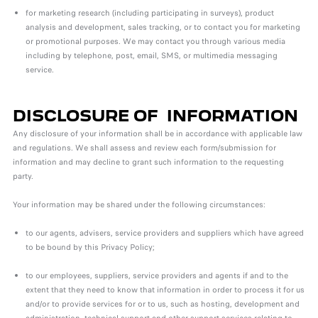
for marketing research (including participating in surveys), product
analysis and development, sales tracking, or to contact you for marketing
or promotional purposes. We may contact you through various media
including by telephone, post, email, SMS, or multimedia messaging
service.
DISCLOSURE OF INFORMATION
Any disclosure of your information shall be in accordance with applicable law
and regulations. We shall assess and review each form/submission for
information and may decline to grant such information to the requesting
party.
Your information may be shared under the following circumstances:
to our agents, advisers, service providers and suppliers which have agreed
to be bound by this Privacy Policy;
to our employees, suppliers, service providers and agents if and to the
extent that they need to know that information in order to process it for us
and/or to provide services for or to us, such as hosting, development and