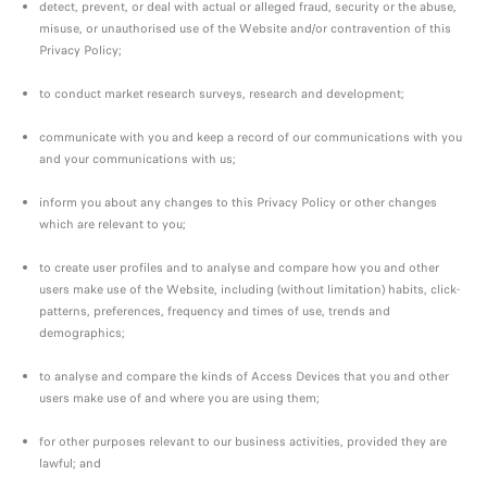
detect, prevent, or deal with actual or alleged fraud, security or the abuse,
misuse, or unauthorised use of the Website and/or contravention of this
Privacy Policy;
to conduct market research surveys, research and development;
communicate with you and keep a record of our communications with you
and your communications with us;
inform you about any changes to this Privacy Policy or other changes
which are relevant to you;
to create user profiles and to analyse and compare how you and other
users make use of the Website, including (without limitation) habits, click-
patterns, preferences, frequency and times of use, trends and
demographics;
to analyse and compare the kinds of Access Devices that you and other
users make use of and where you are using them;
for other purposes relevant to our business activities, provided they are
lawful; and