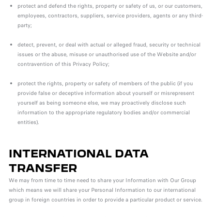
protect and defend the rights, property or safety of us, or our customers,
employees, contractors, suppliers, service providers, agents or any third-
party;
detect, prevent, or deal with actual or alleged fraud, security or technical
issues or the abuse, misuse or unauthorised use of the Website and/or
contravention of this Privacy Policy;
protect the rights, property or safety of members of the public (if you
provide false or deceptive information about yourself or misrepresent
yourself as being someone else, we may proactively disclose such
information to the appropriate regulatory bodies and/or commercial
entities).
INTERNATIONAL DATA
TRANSFER
We may from time to time need to share your Information with Our Group
which means we will share your Personal Information to our international
group in foreign countries in order
to provide a particular product or service.