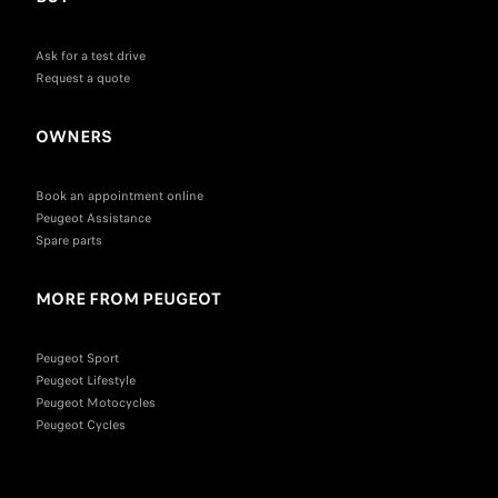
Ask for a test drive
Request a quote
OWNERS
Book an appointment online
Peugeot Assistance
Spare parts
MORE FROM PEUGEOT
Peugeot Sport
Peugeot Lifestyle
Peugeot Motocycles
Peugeot Cycles