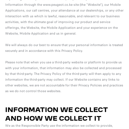
Information through the www.peugeot.co.ke site (the "Website"), our Mobile
Applications, our call centres, your attendance at our dealerships, or any other
interaction with us which is lawful, reasonable, and relevant to our business
activities, with the ultimate goal of improving our product and service
offerings, the Website, the Mobile Application and your experience on the
Website, Mobile Application and us in general.
We will always do our best to ensure that your personal information is treated
securely and in accordance with this Privacy Policy.
Please note that when you use a third-party website or platform to provide us
with your information, that information may also be collected and processed
by that third-party. The Privacy Policy of the third-party will then apply to any
information the third-party may collect. If our Website contains any links to
other websites, we are not accountable for their Privacy Policies and practices
as we do not control those websites.
INFORMATION WE COLLECT
AND HOW WE COLLECT IT
We as the Responsible Party use the information we collect to provide,