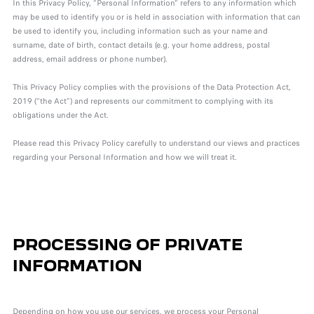
In this Privacy Policy, “Personal Information" refers to any information which
may be used to identify you or is held in association with information that can
be used to identify you, including information such as your name and
surname, date of birth, contact details (e.g. your home address, postal
address, email address or phone number).
This Privacy Policy complies with the provisions of the Data Protection Act,
2019 (“the Act”) and represents our commitment to complying with its
obligations under the Act.
Please read this Privacy Policy carefully to understand our views and practices
regarding your Personal Information and how we will treat it.
PROCESSING OF PRIVATE
INFORMATION
Depending on how you use our services, we process your Personal