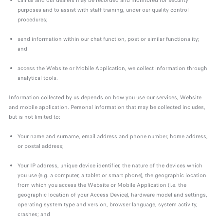
call us and our dealers may be recorded and monitored for security
purposes and to assist with staff training, under our quality control
procedures;
send information within our chat function, post or similar functionality;
and
access the Website or Mobile Application, we collect information through
analytical tools.
Information collected by us depends on how you use our services, Website
and mobile application. Personal information that may be collected includes,
but is not limited to:
Your name and surname, email address and phone number, home address,
or postal address;
Your IP address, unique device identifier, the nature of the devices which
you use (e.g. a computer, a tablet or smart phone), the geographic location
from which you access the Website or Mobile Application (i.e. the
geographic location of your Access Device), hardware model and settings,
operating system type and version, browser language, system activity,
crashes; and