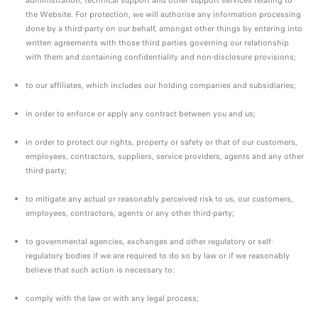
administration, technical support and other support services relating to
the Website. For protection, we will authorise any information processing
done by a third-party on our behalf, amongst other things by entering into
written agreements with those third parties governing our relationship
with them and containing confidentiality and non-disclosure provisions;
to our affiliates, which includes our holding companies and subsidiaries;
in order to enforce or apply any contract between you and us;
in order to protect our rights, property or safety or that of our customers,
employees, contractors, suppliers, service providers, agents and any other
third-party;
to mitigate any actual or reasonably perceived risk to us, our customers,
employees, contractors, agents or any other third-party;
to governmental agencies, exchanges and other regulatory or self-
regulatory bodies if we are required to do so by law or if we reasonably
believe that such action is necessary to:
comply with the law or with any legal process;