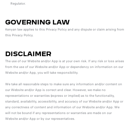
Regulator.
GOVERNING LAW
Kenyan law applies to this Privacy Policy and any dispute or claim arising from
this Privacy Policy.
DISCLAIMER
The use of our Website and/or App is at your own risk. If any risk or loss arises
from the use of our Website and/or App or dependency on information on our
Website and/or App, you will take responsibility.
We take all reasonable steps to make sure any information and/or content on
our Website and/or App is correct and clear. However, we make no
representations or warranties (express or implied) as to the functionality,
standard, availability, accessibility, and accuracy of our Website and/or App or
any correctness of content and information of our Website and/or App. We
will not be bound if any representations or warranties are made on our
Website and/or App or by our representatives.