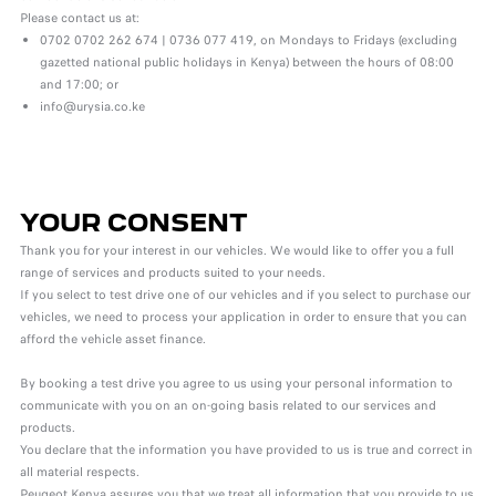
Please contact us at:
0702 0702 262 674 | 0736 077 419, on Mondays to Fridays (excluding
gazetted national public holidays in Kenya) between the hours of 08:00
and 17:00; or
info@urysia.co.ke
YOUR CONSENT
Thank you for your interest in our vehicles. We would like to offer you a full
range of services and products suited to your needs.
If you select to test drive one of our vehicles and if you select to purchase our
vehicles, we need to process your application in order to ensure that you can
afford the vehicle asset finance.
By booking a test drive you agree to us using your personal information to
communicate with you on an on-going basis related to our services and
products.
You declare that the information you have provided to us is true and correct in
all material respects.
Peugeot Kenya assures you that we treat all information that you provide to us