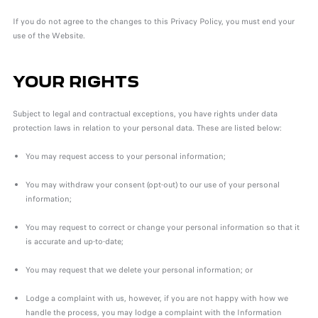
If you do not agree to the changes to this Privacy Policy, you must end your
use of the Website.
YOUR RIGHTS
Subject to legal and contractual exceptions, you have rights under data
protection laws in relation to your personal data. These are listed below:
You may request access to your personal information;
You may withdraw your consent (opt-out) to our use of your personal
information;
You may request to correct or change your personal information so that it
is accurate and up-to-date;
You may request that we delete your personal information; or
Lodge a complaint with us, however, if you are not happy with how we
handle the process, you may lodge a complaint with the Information