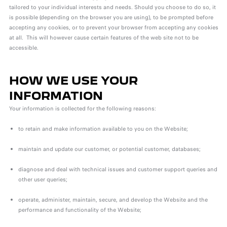
tailored to your individual interests and needs. Should you choose to do so, it
is possible (depending on the browser you are using), to be prompted before
accepting any cookies, or to prevent your browser from accepting any cookies
at all. This will however cause certain features of the web site not to be
accessible.
HOW WE USE YOUR
INFORMATION
Your information is collected for the following reasons:
to retain and make information available to you on the Website;
maintain and update our customer, or potential customer, databases;
diagnose and deal with technical issues and customer support queries and
other user queries;
operate, administer, maintain, secure, and develop the Website and the
performance and functionality of the Website;