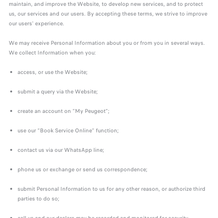
maintain, and improve the Website, to develop new services, and to protect
us, our services and our users. By accepting these terms, we strive to improve
our users' experience.
We may receive Personal Information about you or from you in several ways.
We collect Information when you:
access, or use the Website;
submit a query via the Website;
create an account on “My Peugeot”;
use our “Book Service Online” function;
contact us via our WhatsApp line;
phone us or exchange or send us correspondence;
submit Personal Information to us for any other reason, or authorize third
parties to do so;