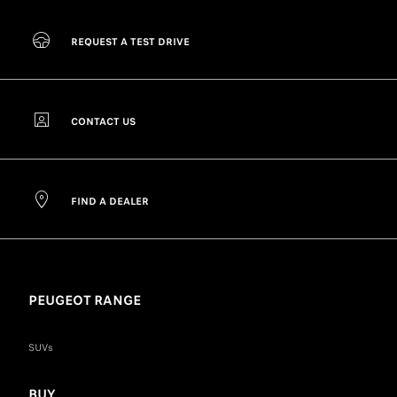
REQUEST A TEST DRIVE
CONTACT US
FIND A DEALER
PEUGEOT RANGE
SUVs
BUY