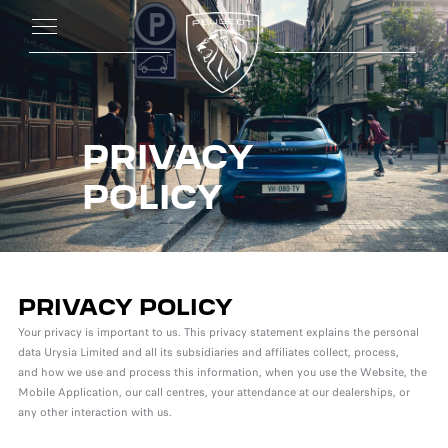
PRIVACY
POLICY
PRIVACY POLICY
Your privacy is important to us. This privacy statement explains the personal
data Urysia Limited and all its subsidiaries and affiliates collect, process,
and how we use and process this information, when you use the Website, the
Mobile Application, our call centres, your attendance at our dealerships, or
any other interaction with us.