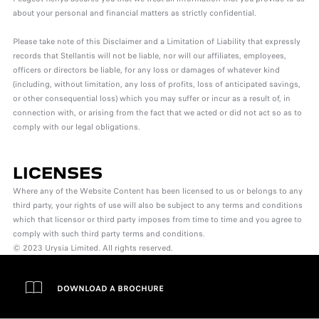
about your personal and financial matters as strictly confidential.
Please take note of this Disclaimer and a Limitation of Liability that expressly
records that Stellantis will not be liable, nor will our affiliates, employees,
officers or directors be liable, for any loss or damages of whatever kind
(including, without limitation, any loss of profits, loss of anticipated savings,
or other consequential loss) which you may suffer or incur as a result of, in
connection with, or arising from the fact that we acted or did not act so as to
comply with our legal obligations.
LICENSES
Where any of the Website Content has been licensed to us or belongs to any
third party, your rights of use will also be subject to any terms and conditions
which that licensor or third party imposes from time to time and you agree to
comply with such third party terms and conditions.
© 2023 Urysia Limited. All rights reserved.
DOWNLOAD A BROCHURE