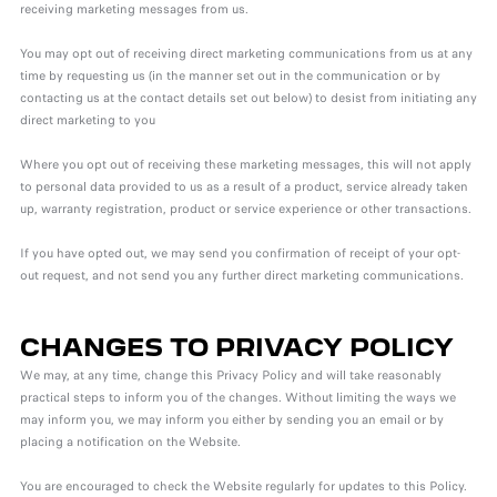
receiving marketing messages from us.
You may opt out of receiving direct marketing communications from us at any
time by requesting us (in the manner set out in the communication or by
contacting us at the contact details set out below) to desist from initiating any
direct marketing to you
Where you opt out of receiving these marketing messages, this will not apply
to personal data provided to us as a result of a product, service already taken
up, warranty registration, product or service experience or other transactions.
If you have opted out, we may send you confirmation of receipt of your opt-
out request, and not send you any further direct marketing communications.
CHANGES TO PRIVACY POLICY
We may, at any time, change this Privacy Policy and will take reasonably
practical steps to inform you of the changes. Without limiting the ways we
may inform you, we may inform you either by sending you an email or by
placing a notification on the Website.
You are encouraged to check the Website regularly for updates to this Policy.