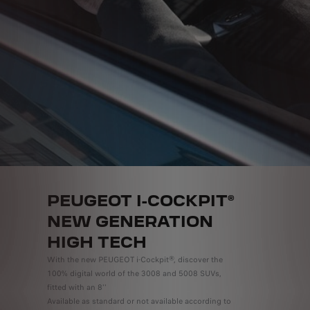
PEUGEOT I-COCKPIT®
NEW GENERATION
HIGH TECH
With the new PEUGEOT i-Cockpit®, discover the
100% digital world of the 3008 and 5008 SUVs,
fitted with an 8''
Available as standard or not available according to