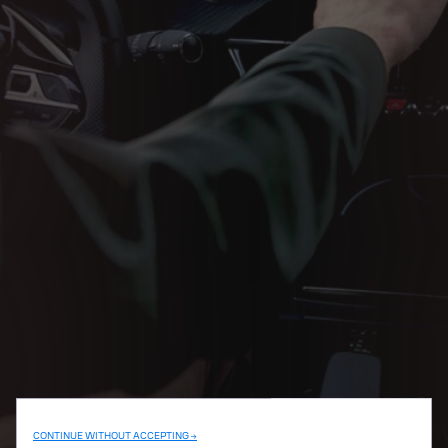
CONTINUE WITHOUT ACCEPTING →