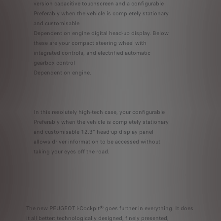
version capacitive touchscreen and a configurable
Preferably when the vehicle is completely stationary
and customisable
Dependent on engine digital head-up display. Below
these are your compact steering wheel with
integrated controls, and electrified automatic
gearbox control
Dependent on engine.
In this resolutely high-tech case, your configurable
Preferably when the vehicle is completely stationary
and customisable 12.3" head-up display panel
allows driver information to be accessed without
taking your eyes off the road.
The new PEUGEOT i-Cockpit® goes further in everything. It does
it all better: technologically designed, finely presented,