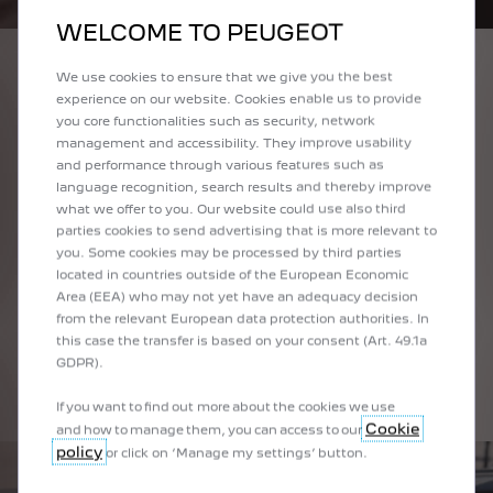
WELCOME TO PEUGEOT
UNDENIABLE
We use cookies to ensure that we give you the best
experience on our website. Cookies enable us to provide
COMMERCIAL
you core functionalities such as security, network
SUCCESS
management and accessibility. They improve usability
and performance through various features such as
Since 2012, millions of customers have benefited
language recognition, search results and thereby improve
from the emblematic PEUGEOT i-Cockpit® on our
what we offer to you. Our website could use also third
best-selling models.
parties cookies to send advertising that is more relevant to
you. Some cookies may be processed by third parties
Proved by customer surveys carried out in Europe
located in countries outside of the European Economic
and China: driving a PEUGEOT i-Cockpit® is
Area (EEA) who may not yet have an adequacy decision
rewarding and stimulating. This is why this concept
from the relevant European data protection authorities. In
has emerged as the major distinguishing marker of
this case the transfer is based on your consent (Art. 49.1a
the Lion’s recent creations.
GDPR).
If you want to find out more about the cookies we use
Cookie
and how to manage them, you can access to our
policy
or click on ‘Manage my settings’ button.