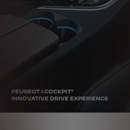
PEUGEOT I-COCKPIT®
INNOVATIVE DRIVE EXPERIENCE