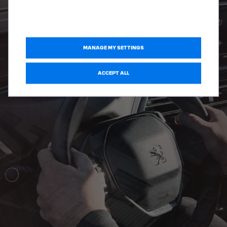
MANAGE MY SETTINGS
ACCEPT ALL