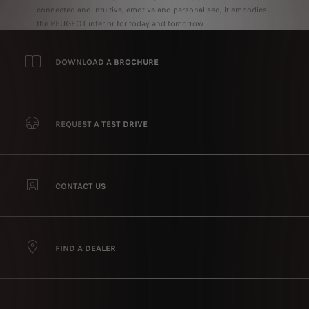
connected and intuitive, emotive and personalised, it embodies
the PEUGEOT interior for today and tomorrow.
DOWNLOAD A BROCHURE
REQUEST A TEST DRIVE
CONTACT US
FIND A DEALER