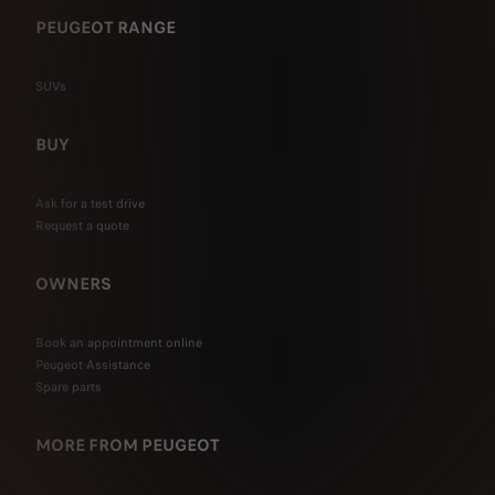
PEUGEOT RANGE
SUVs
BUY
Ask for a test drive
Request a quote
OWNERS
Book an appointment online
Peugeot Assistance
Spare parts
MORE FROM PEUGEOT