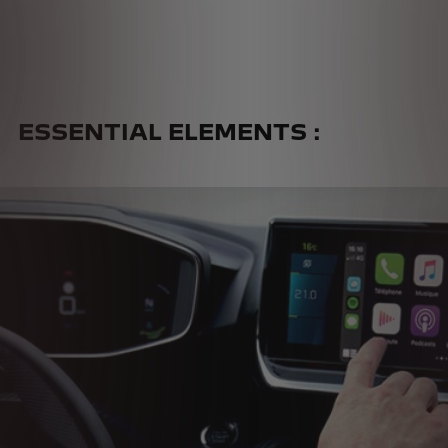
PEUGEOT I-COCKPIT
®
INNOVATIVE DESIGN OF THE
DRIVER’S COCKPIT
ESSENTIAL ELEMENTS :