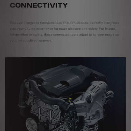
CONNECTIVITY
Discover Peugeot’s functionalities and applications perfectly integrated
into your driving experience for more pleasure and safety. For leisure,
information or safety, these connected tools adapt to all your needs on
your personalised journeys.