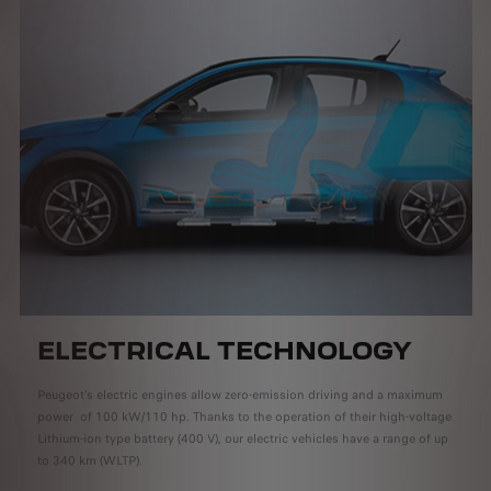
ELECTRICAL TECHNOLOGY
Peugeot’s electric engines allow zero-emission driving and a maximum
power of 100 kW/110 hp. Thanks to the operation of their high-voltage
Lithium-ion type battery (400 V), our electric vehicles have a range of up
to 340 km (WLTP).