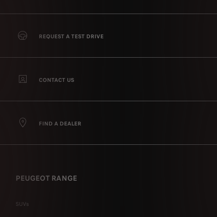
REQUEST A TEST DRIVE
CONTACT US
FIND A DEALER
PEUGEOT RANGE
SUVs