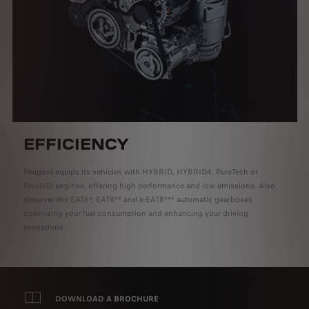
EFFICIENCY
Peugeot equips its vehicles with HYBRID, HYBRID4, PureTech or
BlueHDi engines, offering high performance and low emissions. Also
discover the EAT6*, EAT8** and e-EAT8*** automatic gearboxes
optimising your fuel consumption and enhancing your driving
sensations.
DOWNLOAD A BROCHURE