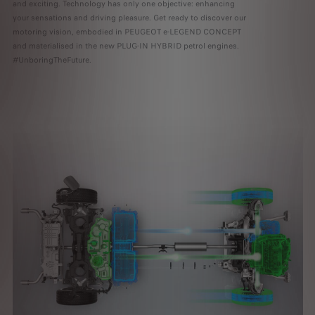
and exciting. Technology has only one objective: enhancing
your sensations and driving pleasure. Get ready to discover our
motoring vision, embodied in PEUGEOT e-LEGEND CONCEPT
and materialised in the new PLUG-IN HYBRID petrol engines.
#UnboringTheFuture.