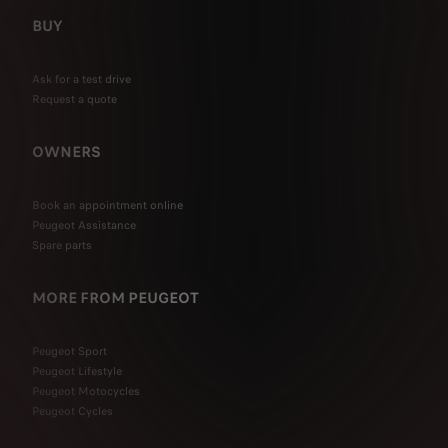
BUY
Ask for a test drive
Request a quote
OWNERS
Book an appointment online
Peugeot Assistance
Spare parts
MORE FROM PEUGEOT
Peugeot Sport
Peugeot Lifestyle
Peugeot Motocycles
Peugeot Cycles