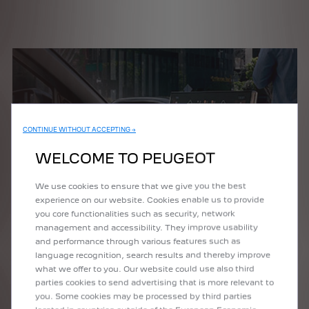
CONTINUE WITHOUT ACCEPTING →
WELCOME TO PEUGEOT
We use cookies to ensure that we give you the best
experience on our website. Cookies enable us to provide
you core functionalities such as security, network
management and accessibility. They improve usability
and performance through various features such as
language recognition, search results and thereby improve
what we offer to you. Our website could use also third
parties cookies to send advertising that is more relevant to
you. Some cookies may be processed by third parties