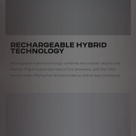
RECHARGEABLE HYBRID
TECHNOLOGY
Rechargeable hybrid technology combines two sources: electric and
thermal. Plug-in hybrid cars reduce CO2 emissions, with the 100%
electric mode offering four driving modes as well as easy journeying.