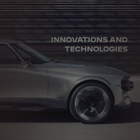
INNOVATIONS AND
TECHNOLOGIES