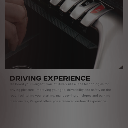
DRIVING EXPERIENCE
On board your Peugeot, you intuitively use all the technologies for
driving pleasure. Improving your grip, driveability and safety on the
road, facilitating your starting, manoeuvring on slopes and parking
manoeuvres, Peugeot offers you a renewed on-board experience.