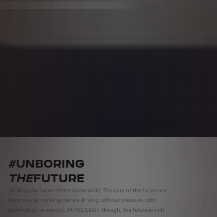
#UNBORING
THE
FUTURE
Writing the future of the automobile. The cars of the future are
here now, promising merely driving without pleasure, with
technology in control. At PEUGEOT, though, the future is rich